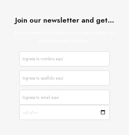
Join our newsletter and get…
Join our email subscription now to get updates on
promotions and coupons.