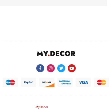
©
MyDecor
– All Rights Reserved.