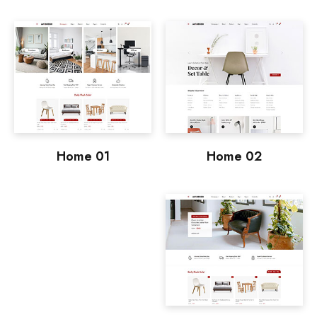
Home 01
Home 02