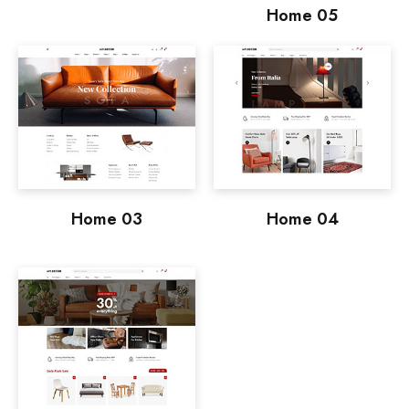
Home 05
Home 03
Home 04